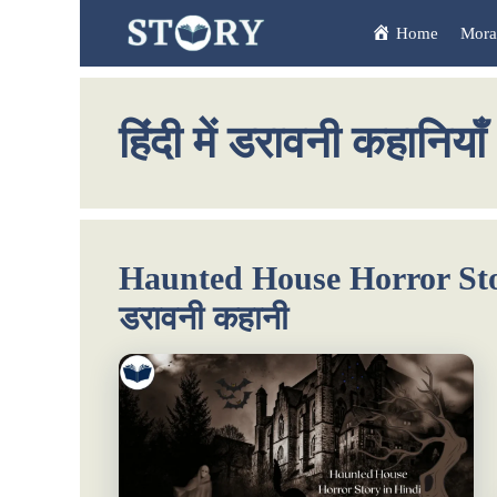
Skip
Home
Moral
to
content
हिंदी में डरावनी कहानियाँ
Haunted House Horror Story
डरावनी कहानी