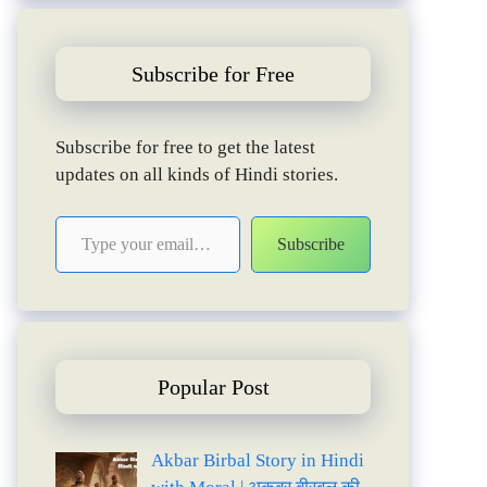
Subscribe for Free
Subscribe for free to get the latest
updates on all kinds of Hindi stories.
Type your email…
Subscribe
Popular Post
Akbar Birbal Story in Hindi