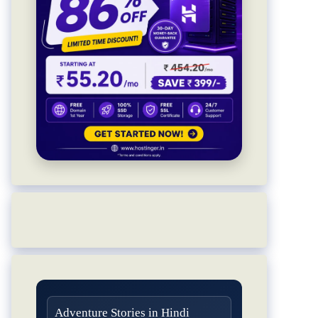
Adventure Stories in Hindi