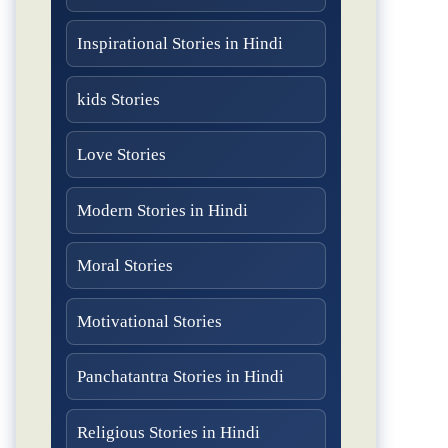
Inspirational Stories in Hindi
kids Stories
Love Stories
Modern Stories in Hindi
Moral Stories
Motivational Stories
Panchatantra Stories in Hindi
Religious Stories in Hindi