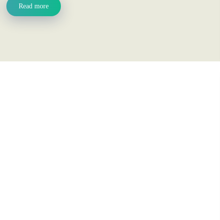
Read more