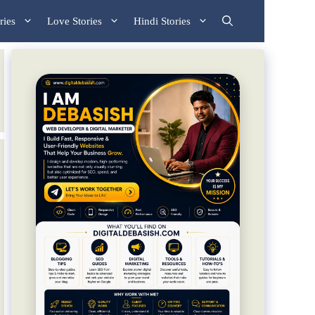
ries
Love Stories
Hindi Stories