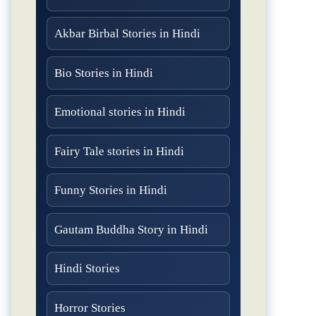
Akbar Birbal Stories in Hindi
Bio Stories in Hindi
Emotional stories in Hindi
Fairy Tale stories in Hindi
Funny Stories in Hindi
Gautam Buddha Story in Hindi
Hindi Stories
Horror Stories