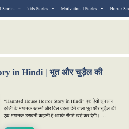
 Stories
kids Stories
Motivational Stories
Horror Sto
 in Hindi | भूत और चुड़ैल की
“Haunted House Horror Story in Hindi” एक ऐसी सुनसान
हवेली के भयानक रहस्यों और दिल दहला देने वाला भूत और चुड़ैल की
एक भयानक डरावनी कहानी हे आपके रोंगटे खड़े कर देगी। …