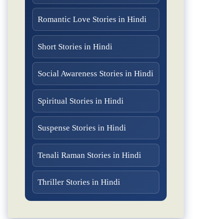
Romantic Love Stories in Hindi
Short Stories in Hindi
Social Awareness Stories in Hindi
Spiritual Stories in Hindi
Suspense Stories in Hindi
Tenali Raman Stories in Hindi
Thriller Stories in Hindi