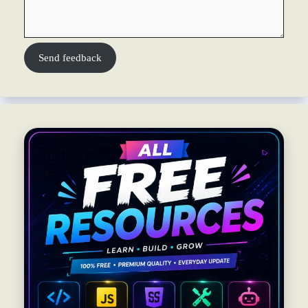
Send feedback