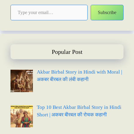
Type your email…
Subscribe
Popular Post
Akbar Birbal Story in Hindi with Moral |
अकबर बीरबल की लंबी कहानी
Top 10 Best Akbar Birbal Story in Hindi
Short | अकबर बीरबल की रोचक कहानी