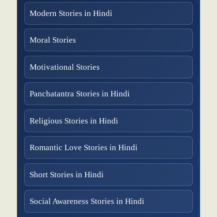
Modern Stories in Hindi
Moral Stories
Motivational Stories
Panchatantra Stories in Hindi
Religious Stories in Hindi
Romantic Love Stories in Hindi
Short Stories in Hindi
Social Awareness Stories in Hindi