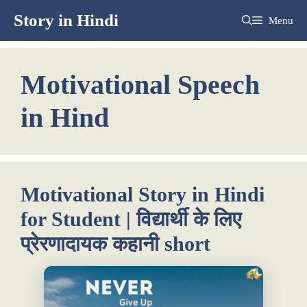
Skip
Story in Hindi
Menu
to
content
Motivational Speech
in Hind
Motivational Story in Hindi
for Student | विद्यार्थी के लिए
प्रेरणादायक कहानी short