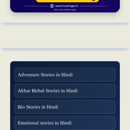
Adventure Stories in Hindi
Akbar Birbal Stories in Hindi
Bio Stories in Hindi
Emotional stories in Hindi