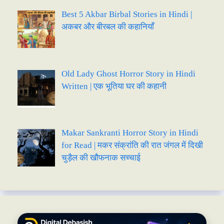
Best 5 Akbar Birbal Stories in Hindi |
अकबर और बीरबल की कहानियाँ
Old Lady Ghost Horror Story in Hindi
Written | एक भूतिया घर की कहानी
Makar Sankranti Horror Story in Hindi
for Read | मकर संक्रांति की रात जंगल में दिखी
चुड़ैल की खौफनाक सच्चाई