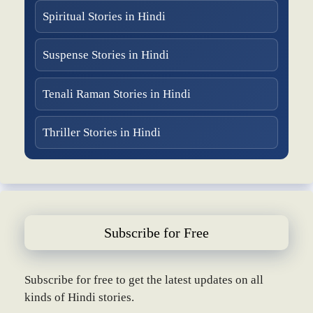
Spiritual Stories in Hindi
Suspense Stories in Hindi
Tenali Raman Stories in Hindi
Thriller Stories in Hindi
Subscribe for Free
Subscribe for free to get the latest updates on all
kinds of Hindi stories.