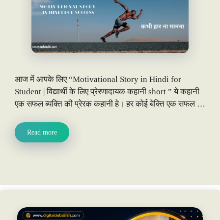
आज में आपके लिए “Motivational Story in Hindi for
Student | विद्यार्थी के लिए प्रेरणादायक कहानी short ” ये कहानी
एक सफल ब्यक्ति की प्रेरक कहानी हे। हर कोई बेक्ति एक सफल …
Read more