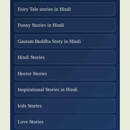
Fairy Tale stories in Hindi
Funny Stories in Hindi
Gautam Buddha Story in Hindi
Hindi Stories
Horror Stories
Inspirational Stories in Hindi
kids Stories
Love Stories