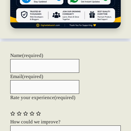
Name
(required)
Email
(required)
Rate your experience
(required)
How could we improve?