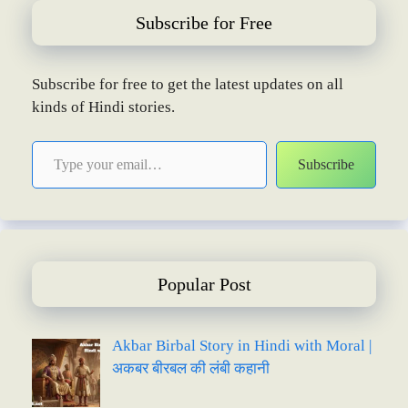
Subscribe for Free
Subscribe for free to get the latest updates on all
kinds of Hindi stories.
Type your email…
Subscribe
Popular Post
Akbar Birbal Story in Hindi with Moral |
अकबर बीरबल की लंबी कहानी