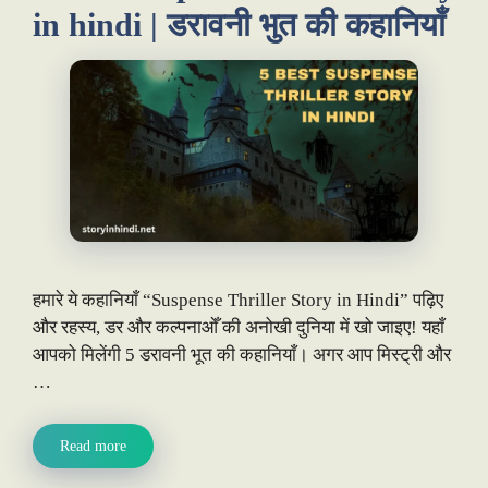
in hindi | डरावनी भुत की कहानियाँ
हमारे ये कहानियाँ “Suspense Thriller Story in Hindi” पढ़िए
और रहस्य, डर और कल्पनाओँ की अनोखी दुनिया में खो जाइए! यहाँ
आपको मिलेंगी 5 डरावनी भूत की कहानियाँ। अगर आप मिस्ट्री और
…
Read more