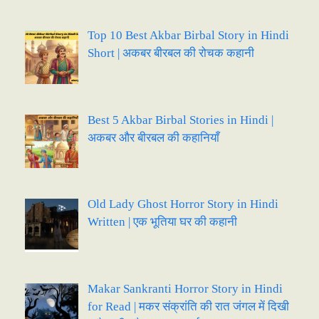
Top 10 Best Akbar Birbal Story in Hindi
Short | अकबर बीरबल की रोचक कहानी
Best 5 Akbar Birbal Stories in Hindi |
अकबर और बीरबल की कहानियाँ
Old Lady Ghost Horror Story in Hindi
Written | एक भूतिया घर की कहानी
Makar Sankranti Horror Story in Hindi
for Read | मकर संक्रांति की रात जंगल में दिखी