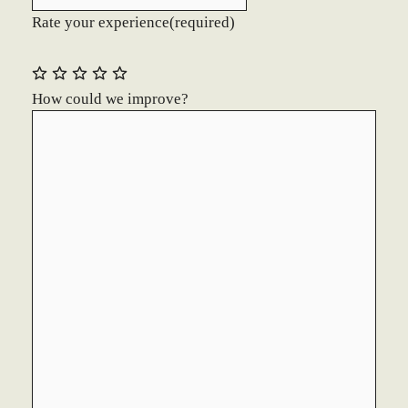
Rate your experience
(required)
How could we improve?