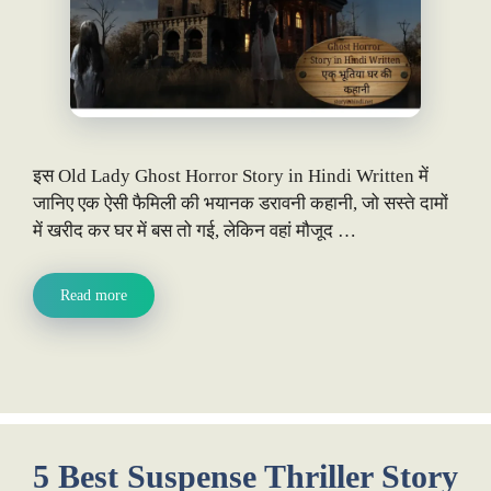
इस Old Lady Ghost Horror Story in Hindi Written में
जानिए एक ऐसी फैमिली की भयानक डरावनी कहानी, जो सस्ते दामों
में खरीद कर घर में बस तो गई, लेकिन वहां मौजूद …
Read more
5 Best Suspense Thriller Story