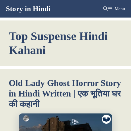
Skip
Story in Hindi
Menu
to
content
Top Suspense Hindi
Kahani
Old Lady Ghost Horror Story
in Hindi Written | एक भूतिया घर
की कहानी