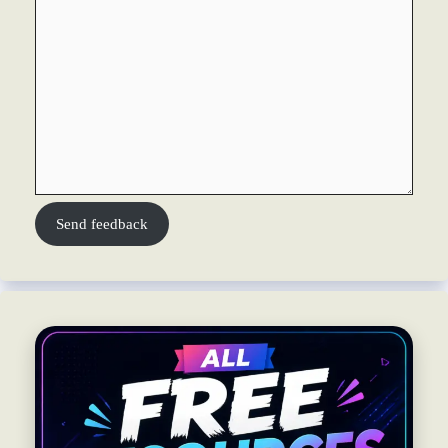
Send feedback