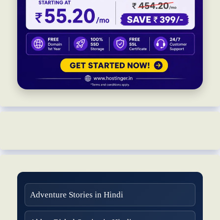
Adventure Stories in Hindi