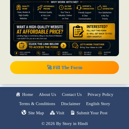
🚀 Fill The Form
Home
About Us
Contact Us
Privacy Policy
Terms & Conditions
Disclaimer
English Story
Site Map
Visit
Submit Your Post
© 2026 By Story in Hindi