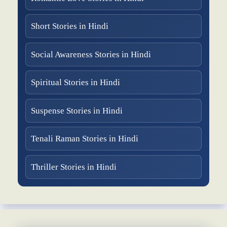
Short Stories in Hindi
Social Awareness Stories in Hindi
Spiritual Stories in Hindi
Suspense Stories in Hindi
Tenali Raman Stories in Hindi
Thriller Stories in Hindi