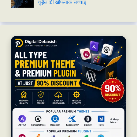
चुड़ैल की खौफनाक सच्चाई