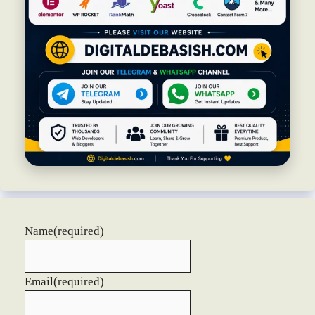
Name
(required)
Email
(required)