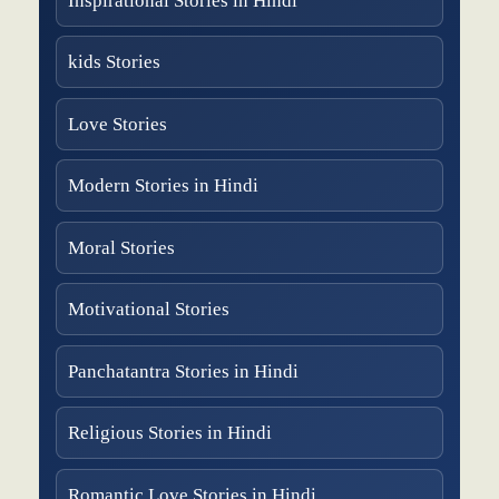
Inspirational Stories in Hindi
kids Stories
Love Stories
Modern Stories in Hindi
Moral Stories
Motivational Stories
Panchatantra Stories in Hindi
Religious Stories in Hindi
Romantic Love Stories in Hindi