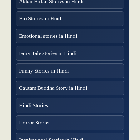
Akbar Birbal Stories in Hindi
Bio Stories in Hindi
Emotional stories in Hindi
Fairy Tale stories in Hindi
Funny Stories in Hindi
Gautam Buddha Story in Hindi
Hindi Stories
Horror Stories